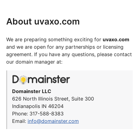
About uvaxo.com
We are preparing something exciting for
uvaxo.com
and we are open for any partnerships or licensing
agreement. If you have any questions, please contact
our domain manager at:
Domainster LLC
626 North Illinois Street, Suite 300
Indianapolis IN 46204
Phone: 317-588-8383
Email:
info@domainster.com