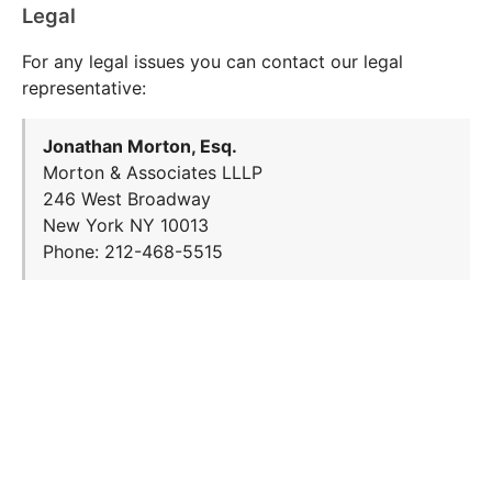
Legal
For any legal issues you can contact our legal
representative:
Jonathan Morton, Esq.
Morton & Associates LLLP
246 West Broadway
New York NY 10013
Phone: 212-468-5515